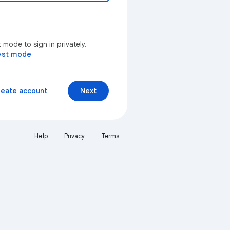
mode to sign in privately.
est mode
reate account
Next
Help
Privacy
Terms