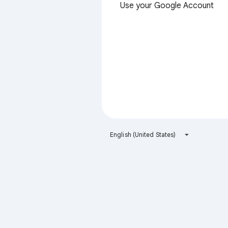
Use your Google Account
English (United States)