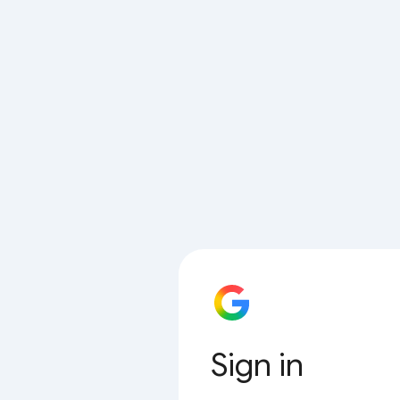
Sign in