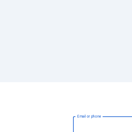
Email or phone