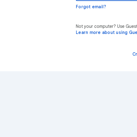
Forgot email?
Not your computer? Use Guest 
Learn more about using Gu
C