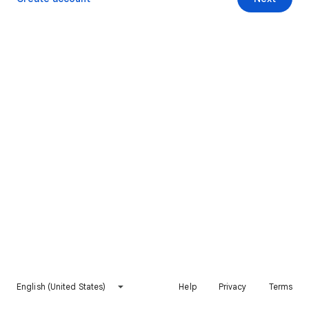
English (United States)
Help
Privacy
Terms