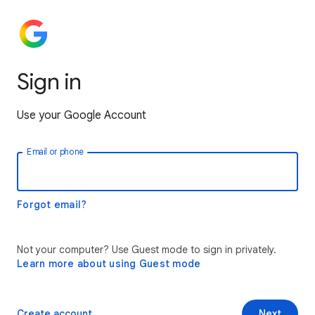
Sign in
Use your Google Account
Email or phone
Forgot email?
Not your computer? Use Guest mode to sign in privately.
Learn more about using Guest mode
Create account
Next