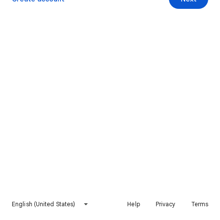
English (United States)
Help
Privacy
Terms