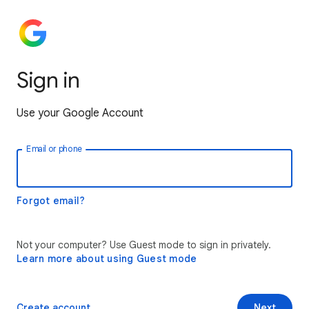
Sign in
Use your Google Account
Email or phone
Forgot email?
Not your computer? Use Guest mode to sign in privately.
Learn more about using Guest mode
Create account
Next